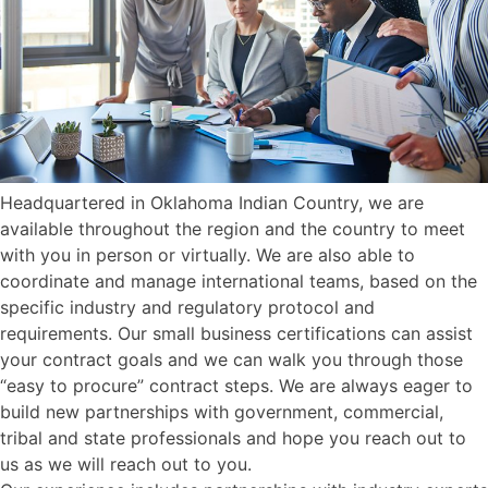
Headquartered in Oklahoma Indian Country, we are
available throughout the region and the country to meet
with you in person or virtually. We are also able to
coordinate and manage international teams, based on the
specific industry and regulatory protocol and
requirements. Our small business certifications can assist
your contract goals and we can walk you through those
“easy to procure” contract steps. We are always eager to
build new partnerships with government, commercial,
tribal and state professionals and hope you reach out to
us as we will reach out to you.