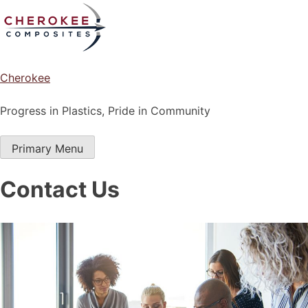
Skip
to
content
Cherokee
Progress in Plastics, Pride in Community
Primary Menu
Contact Us