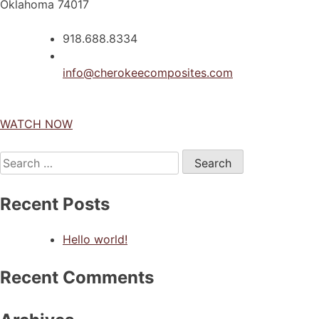
Oklahoma 74017
918.688.8334
info@cherokeecomposites.com
WATCH NOW
Search
for:
Recent Posts
Hello world!
Recent Comments