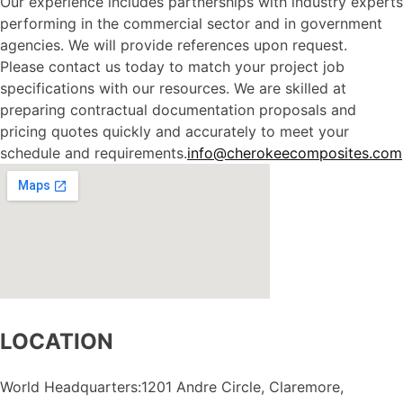
Our experience includes partnerships with industry experts
performing in the commercial sector and in government
agencies. We will provide references upon request.
Please contact us today to match your project job
specifications with our resources. We are skilled at
preparing contractual documentation proposals and
pricing quotes quickly and accurately to meet your
schedule and requirements.
info@cherokeecomposites.com
LOCATION
World Headquarters:1201 Andre Circle, Claremore,